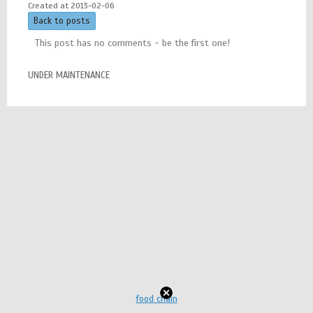
Created at 2013-02-06
Back to posts
This post has no comments - be the first one!
UNDER MAINTENANCE
food chain