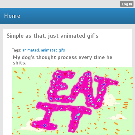
Home
Simple as that, just animated gif's
Tags:
animated
,
animated gifs
My dog's thought process every time he
shits.