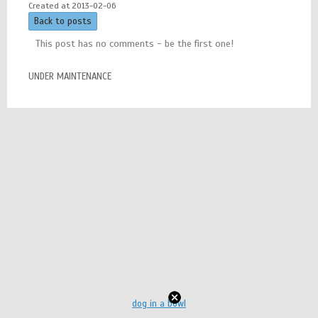
Created at 2013-02-06
Back to posts
This post has no comments - be the first one!
UNDER MAINTENANCE
dog in a bowl