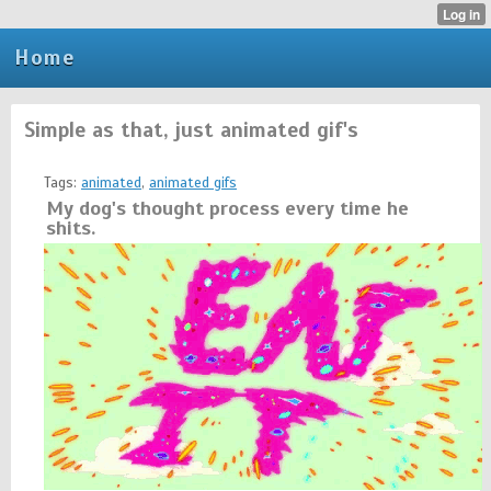
Home
Simple as that, just animated gif's
Tags:
animated
,
animated gifs
My dog's thought process every time he
shits.