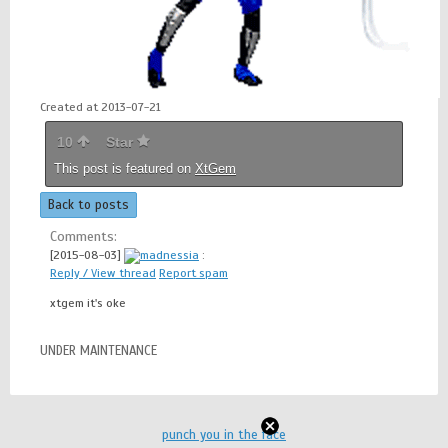
Created at 2013-07-21
10
Star
This post is featured on
XtGem
Back to posts
Comments:
[2015-08-03]
madnessia
:
Reply / View thread
Report spam
xtgem it's oke
UNDER MAINTENANCE
punch you in the face