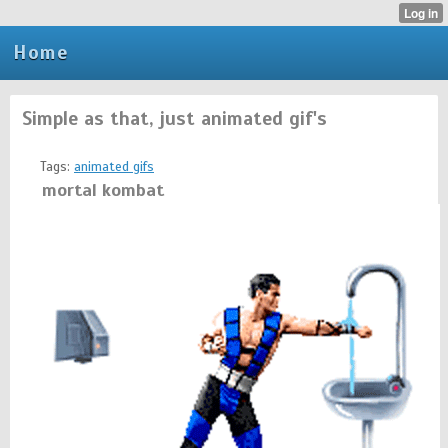
Home
Simple as that, just animated gif's
Tags:
animated gifs
mortal kombat