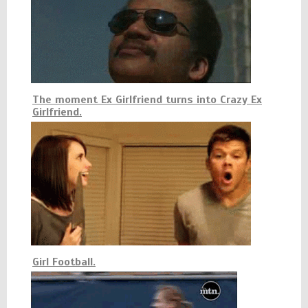
The moment Ex Girlfriend turns into Crazy Ex
Girlfriend.
Girl Football.