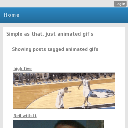
Home
Simple as that, just animated gif's
Showing posts tagged animated gifs
high five
Neil with It