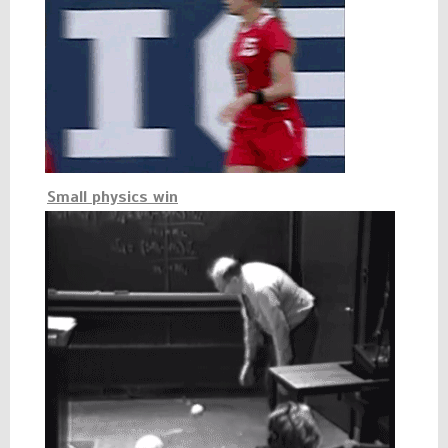
Small physics win