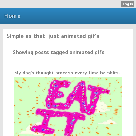
Home
Simple as that, just animated gif's
Showing posts tagged animated gifs
My dog's thought process every time he shits.