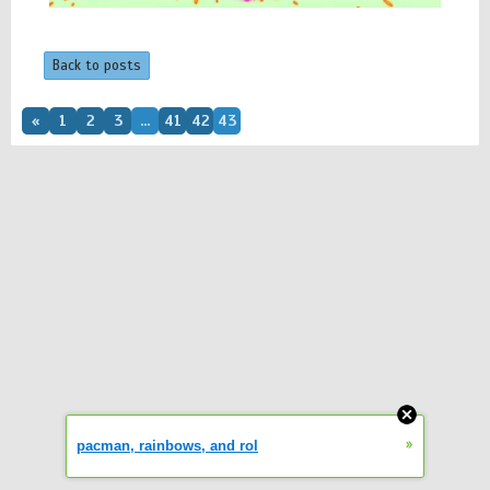
Back to posts
«
1
2
3
...
41
42
43
»
pacman, rainbows, and rol