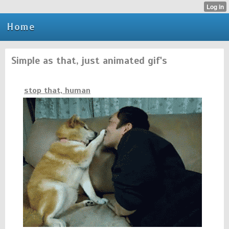
Home
Simple as that, just animated gif's
stop that, human