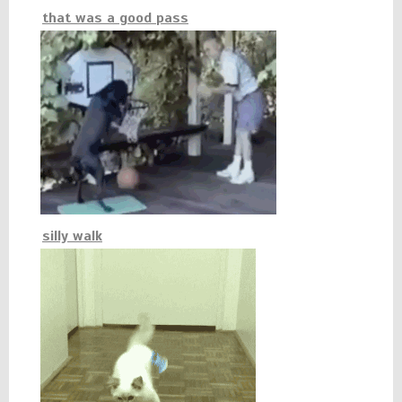
that was a good pass
silly walk