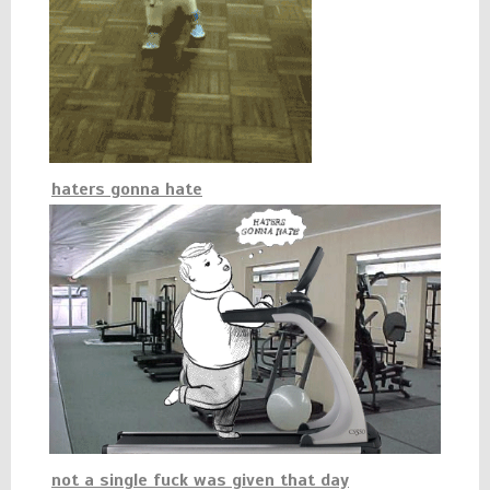
haters gonna hate
not a single fuck was given that day